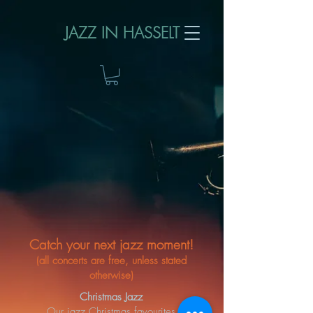
JAZZ IN HASSELT
Catch your next jazz moment!​
(all concerts are free, unless stated
otherwise)
Christmas Jazz
Our jazz Christmas favourites