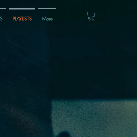
S
PLAYLISTS
More