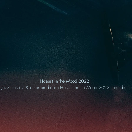
Hasselt in the Mood 2022
Jazz classics & artiesten die op Hasselt in the Mood 2022 speelden