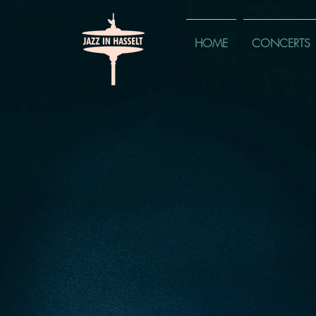
HOME
CONCERTS