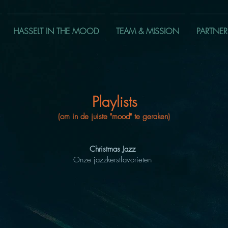
HASSELT IN THE MOOD
TEAM & MISSION
PARTNER
Playlists
(om in de juiste "mood" te geraken)
Christmas Jazz
Onze jazzkerstfavorieten